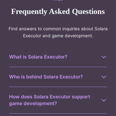
Frequently Asked Questions
Find answers to common inquiries about Solara
Executor and game development.
What is Solara Executor?
Who is behind Solara Executor?
How does Solara Executor support
game development?