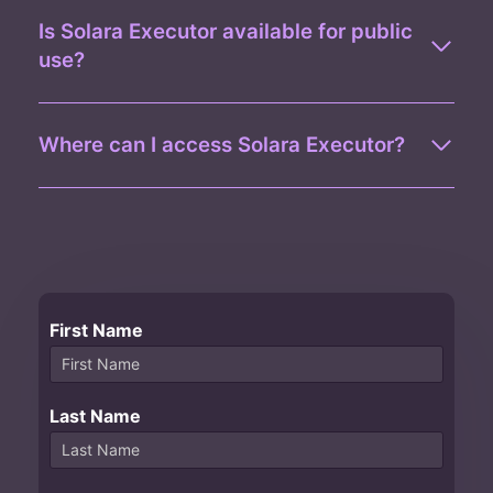
Is Solara Executor available for public
use?
Where can I access Solara Executor?
First Name
Last Name