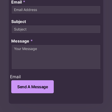
Email
*
Subject
Message
*
Email
Send A Message