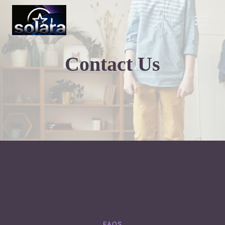
Skip
to
content
Contact Us
FAQS